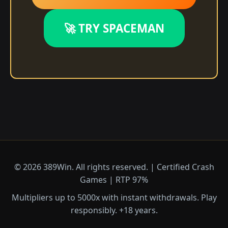
🚀 TRY SPACEMAN
© 2026 389Win. All rights reserved. | Certified Crash
Games | RTP 97%
Multipliers up to 5000x with instant withdrawals. Play
responsibly. +18 years.