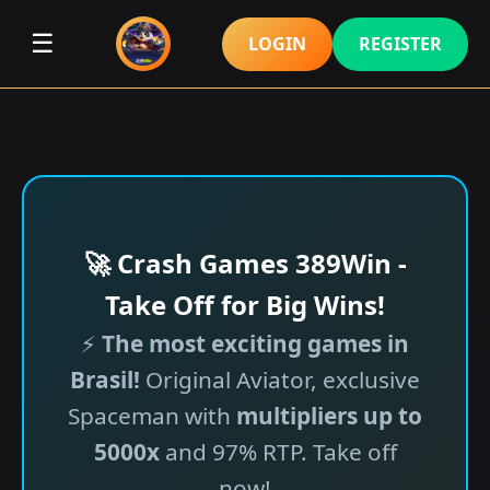
☰
LOGIN
REGISTER
🚀 Crash Games 389Win -
Take Off for Big Wins!
⚡
The most exciting games in
Brasil!
Original Aviator, exclusive
Spaceman with
multipliers up to
5000x
and 97% RTP. Take off
now!