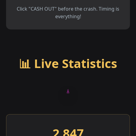
Click "CASH OUT" before the crash. Timing is
everything!
📊 Live Statistics
2,847