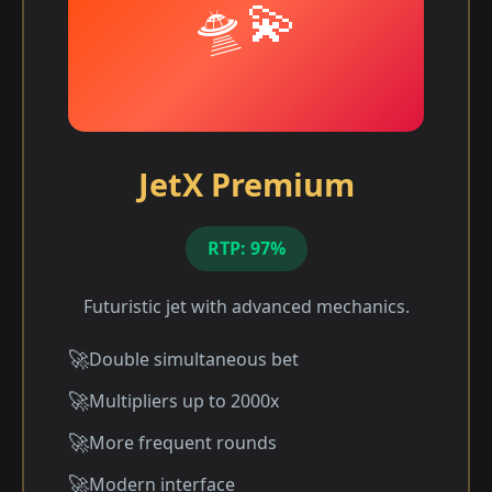
🛸💫
JetX Premium
RTP: 97%
Futuristic jet with advanced mechanics.
Double simultaneous bet
Multipliers up to 2000x
More frequent rounds
Modern interface