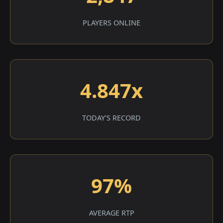
PLAYERS ONLINE
4.847x
TODAY'S RECORD
97%
AVERAGE RTP