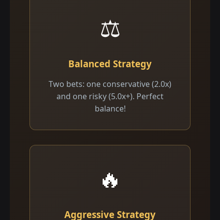
⚖️
Balanced Strategy
Two bets: one conservative (2.0x)
and one risky (5.0x+). Perfect
balance!
🔥
Aggressive Strategy