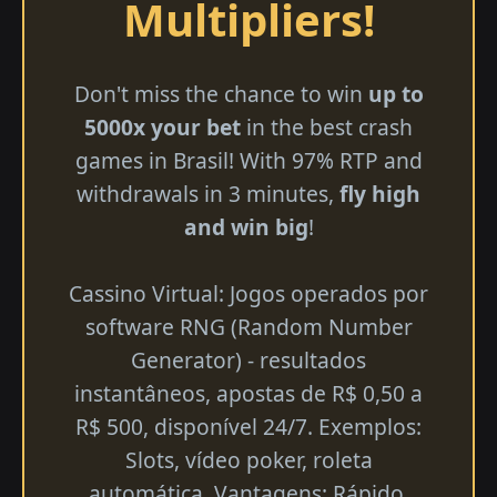
Multipliers!
Don't miss the chance to win
up to
5000x your bet
in the best crash
games in Brasil! With 97% RTP and
withdrawals in 3 minutes,
fly high
and win big
!
Cassino Virtual: Jogos operados por
software RNG (Random Number
Generator) - resultados
instantâneos, apostas de R$ 0,50 a
R$ 500, disponível 24/7. Exemplos:
Slots, vídeo poker, roleta
automática. Vantagens: Rápido,