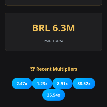
BRL 6.3M
PAID TODAY
🏆 Recent Multipliers
2.47x
1.23x
8.91x
38.52x
35.54x