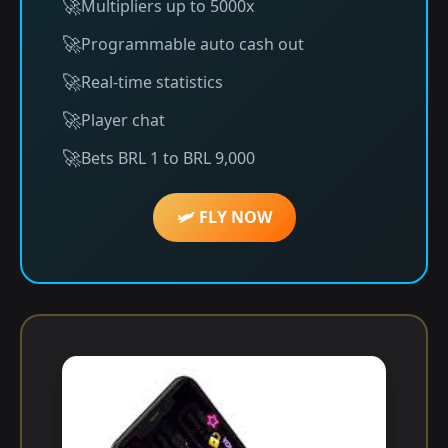
Multipliers up to 5000x
Programmable auto cash out
Real-time statistics
Player chat
Bets BRL 1 to BRL 9,000
🛩️ FLY NOW