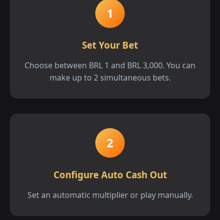
1
Set Your Bet
Choose between BRL 1 and BRL 3,000. You can
make up to 2 simultaneous bets.
2
Configure Auto Cash Out
Set an automatic multiplier or play manually.