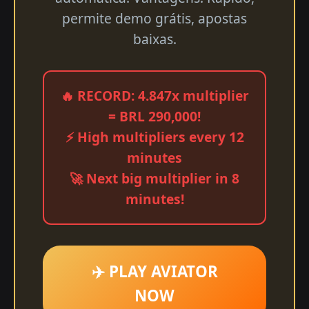
permite demo grátis, apostas
baixas.
🔥 RECORD: 4.847x multiplier
= BRL 290,000!
⚡ High multipliers every 12
minutes
🚀 Next big multiplier in 8
minutes!
✈️ PLAY AVIATOR
NOW