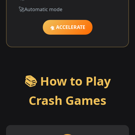
Automatic mode
🛸 ACCELERATE
📚 How to Play
Crash Games