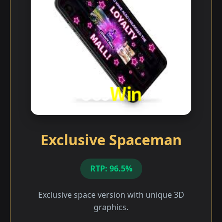
Exclusive Spaceman
RTP: 96.5%
Exclusive space version with unique 3D
graphics.