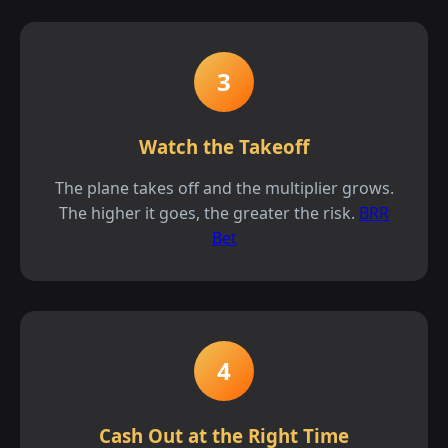
3
Watch the Takeoff
The plane takes off and the multiplier grows.
The higher it goes, the greater the risk.
BRR
Bet
4
Cash Out at the Right Time