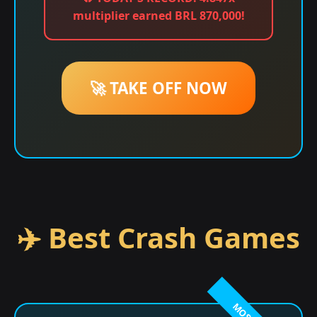
multiplier earned BRL 870,000!
🚀 TAKE OFF NOW
✈️ Best Crash Games