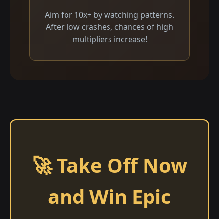
Aim for 10x+ by watching patterns.
After low crashes, chances of high
multipliers increase!
🚀 Take Off Now
and Win Epic