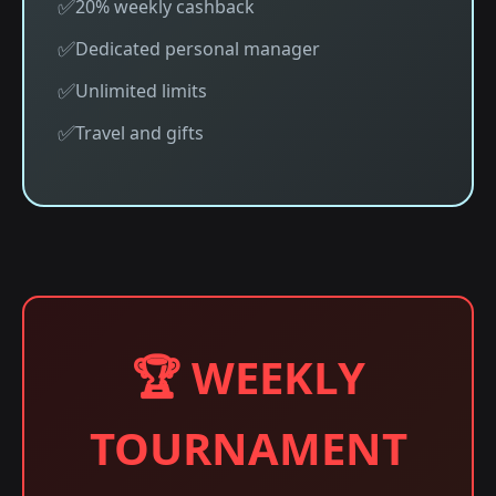
20% weekly cashback
Dedicated personal manager
Unlimited limits
Travel and gifts
🏆 WEEKLY
TOURNAMENT