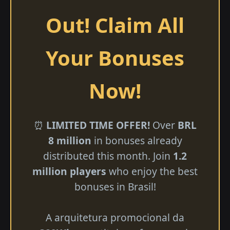
Out! Claim All
Your Bonuses
Now!
⏰
LIMITED TIME OFFER!
Over
BRL
8 million
in bonuses already
distributed this month. Join
1.2
million players
who enjoy the best
bonuses in Brasil!
A arquitetura promocional da