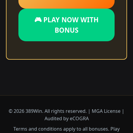
🎮 PLAY NOW WITH
BONUS
© 2026 389Win. All rights reserved. | MGA License |
Audited by eCOGRA
Terms and conditions apply to all bonuses. Play