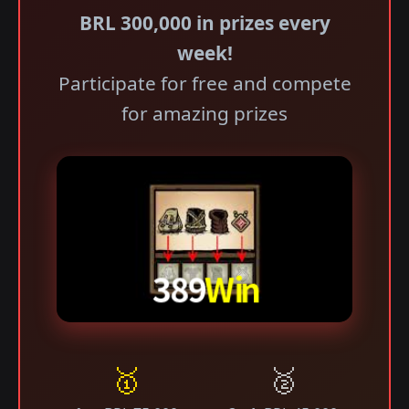
BRL 300,000 in prizes every
week!
Participate for free and compete
for amazing prizes
🥇
🥈