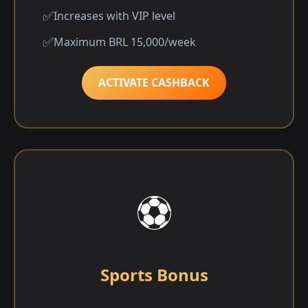
Increases with VIP level
Maximum BRL 15,000/week
ACTIVATE CASHBACK
⚽
Sports Bonus