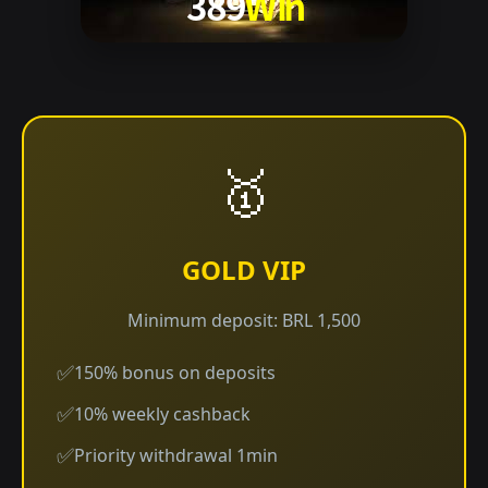
🥇
GOLD VIP
Minimum deposit: BRL 1,500
150% bonus on deposits
10% weekly cashback
Priority withdrawal 1min