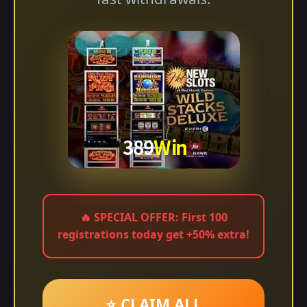
🔥
SPECIAL OFFER:
First 100
registrations today get +50% extra!
⭐ CLAIM ALL