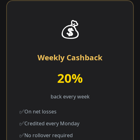
💰
Weekly Cashback
20%
back every week
On net losses
Credited every Monday
No rollover required