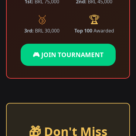
1st:
BRL 75,000
2nd:
BRL 45,000
🥉
🏆
3rd:
BRL 30,000
Top 100
Awarded
🎮 JOIN TOURNAMENT
🎁 Don't Miss