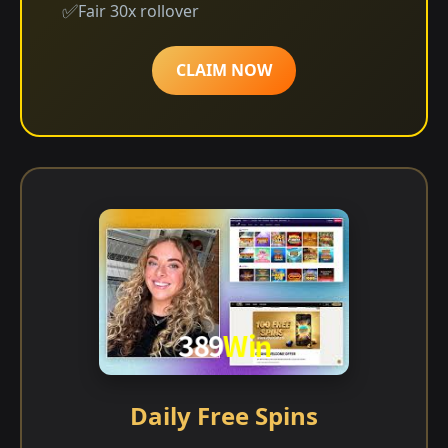
Fair 30x rollover
CLAIM NOW
Daily Free Spins