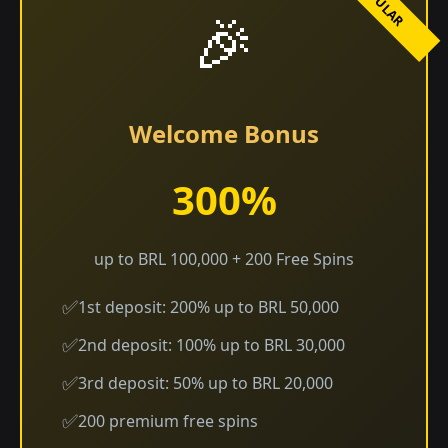
🎉
Welcome Bonus
300%
up to BRL 100,000 + 200 Free Spins
1st deposit: 200% up to BRL 50,000
2nd deposit: 100% up to BRL 30,000
3rd deposit: 50% up to BRL 20,000
200 premium free spins