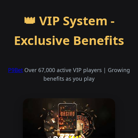
👑 VIP System -
Exclusive Benefits
P9Bet
Over 67,000 active VIP players | Growing
benefits as you play