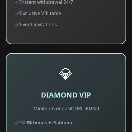
Instant withdrawal 24/7
Exclusive VIP table
Event invitations
💎
DIAMOND VIP
Minimum deposit: BRL 30,000
300% bonus + Platinum