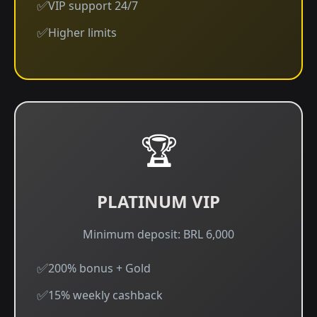
VIP support 24/7
Higher limits
🏆
PLATINUM VIP
Minimum deposit: BRL 6,000
200% bonus + Gold
15% weekly cashback