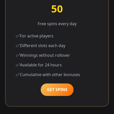
50
Free spins every day
For active players
Different slots each day
Winnings without rollover
Available for 24 hours
Cumulative with other bonuses
GET SPINS