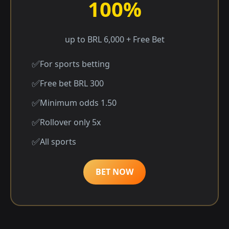
100%
up to BRL 6,000 + Free Bet
For sports betting
Free bet BRL 300
Minimum odds 1.50
Rollover only 5x
All sports
BET NOW