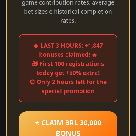
game contribution rates, average
bet sizes e historical completion
rates.
🔥 LAST 3 HOURS: +1,847
bonuses claimed! 🔥
🎁 First 100 registrations
today get +50% extra!
⏰ Only 2 hours left for the
special promotion
⭐ CLAIM BRL 30,000
BONUS