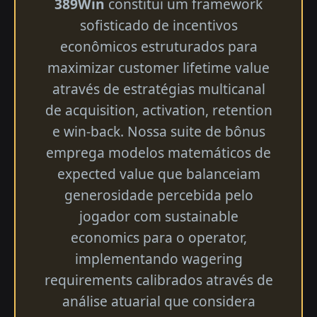
389Win
constitui um framework
sofisticado de incentivos
econômicos estruturados para
maximizar customer lifetime value
através de estratégias multicanal
de acquisition, activation, retention
e win-back. Nossa suite de bônus
emprega modelos matemáticos de
expected value que balanceiam
generosidade percebida pelo
jogador com sustainable
economics para o operator,
implementando wagering
requirements calibrados através de
análise atuarial que considera