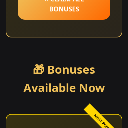
BONUSES
🎁 Bonuses
Available Now