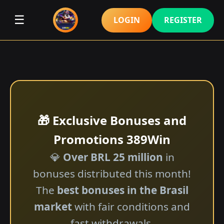
☰
LOGIN
REGISTER
🎁 Exclusive Bonuses and
Promotions 389Win
💎
Over BRL 25 million
in
bonuses distributed this month!
The
best bonuses in the Brasil
market
with fair conditions and
fast withdrawals.